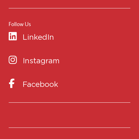
Follow Us
LinkedIn
Instagram
Facebook