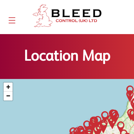
Location Map
+
−