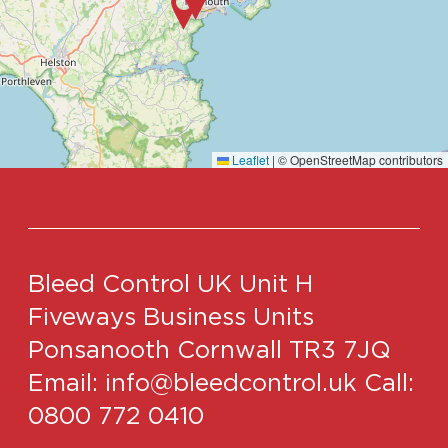
Leaflet
|
© OpenStreetMap contributors
Bleed Control UK
Unit H
Fiveways Business Units
Ponsanooth
Cornwall
TR3 7JQ
Email:
info@bleedcontrol.uk
Call:
0800 772 0410